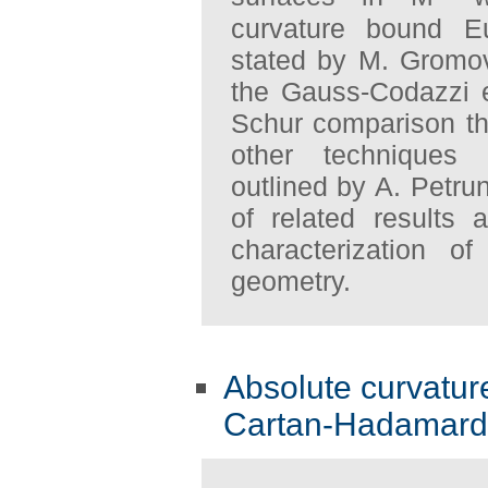
curvature bound E
stated by M. Gromo
the Gauss-Codazzi e
Schur comparison t
other techniques
outlined by A. Petru
of related results 
characterization of
geometry.
Absolute curvature
Cartan-Hadamard