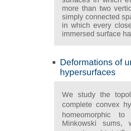
more than two verti
simply connected spa
in which every clo
immersed surface has
Deformations of 
hypersurfaces
We study the topo
complete convex hy
homeomorphic to
Minkowski sums, w
n