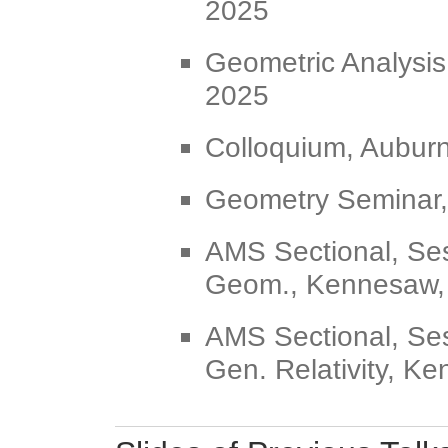
2025
Geometric Analysis
2025
Colloquium, Auburn
Geometry Seminar, 
AMS Sectional, Ses
Geom., Kennesaw,
AMS Sectional, Se
Gen. Relativity, K