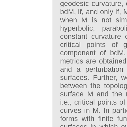
geodesic curvature,
bdM, if, and only if,
when M is not simp
hyperbolic, parabo
constant curvature
critical points of
component of bdM. 
metrics are obtained
and a perturbation 
surfaces. Further,
between the topolo
surface M and the 
i.e., critical points 
curves in M. In part
forms with finite f
surfaces in which e