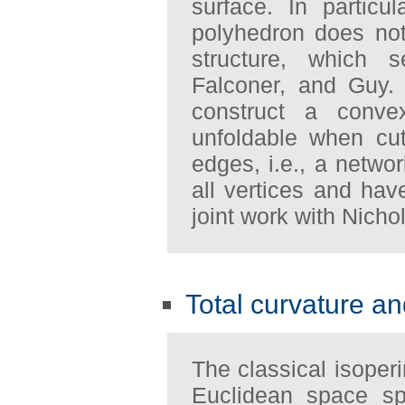
surface. In particul
polyhedron does not
structure, which s
Falconer, and Guy.
construct a conve
unfoldable when cu
edges, i.e., a netwo
all vertices and hav
joint work with Nicho
Total curvature an
The classical isoperi
Euclidean space sp