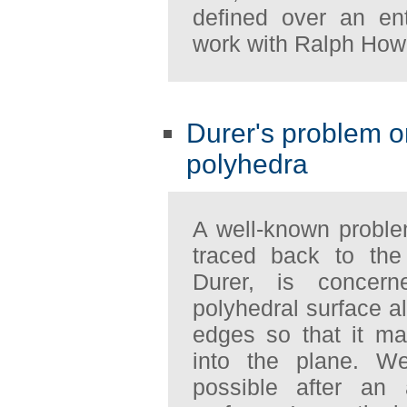
defined over an ent
work with Ralph How
Durer's problem on
polyhedra
A well-known probl
traced back to the
Durer, is concer
polyhedral surface a
edges so that it m
into the plane. W
possible after an 