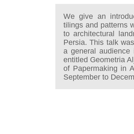
We give an introdu
tilings and patterns 
to architectural la
Persia. This talk wa
a general audience i
entitled Geometria A
of Papermaking in A
September to Decemb