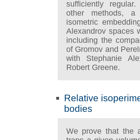
sufficiently regul
other methods, a 
isometric embeddin
Alexandrov spaces w
including the compa
of Gromov and Perelm
with Stephanie Al
Robert Greene.
Relative isoperime
bodies
We prove that the 
traps a given volum