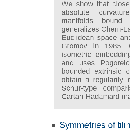
We show that closed
absolute curvatu
manifolds bound 
generalizes Chern-La
Euclidean space an
Gromov in 1985. 
isometric embeddin
and uses Pogorelov
bounded extrinsic 
obtain a regularity 
Schur-type compar
Cartan-Hadamard man
Symmetries of tili