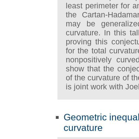
least perimeter for 
the Cartan-Hadamard
may be generalize
curvature. In this t
proving this conjec
for the total curvatu
nonpositively curve
show that the conjec
of the curvature of t
is joint work with Joe
Geometric inequali
curvature