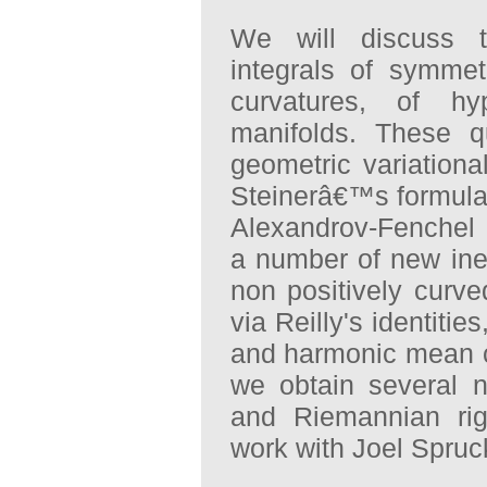
We will discuss to
integrals of symmetr
curvatures, of hy
manifolds. These q
geometric variation
Steinerâ€™s formula
Alexandrov-Fenchel i
a number of new ineq
non positively curv
via Reilly's identitie
and harmonic mean cu
we obtain several ne
and Riemannian rigi
work with Joel Spruc