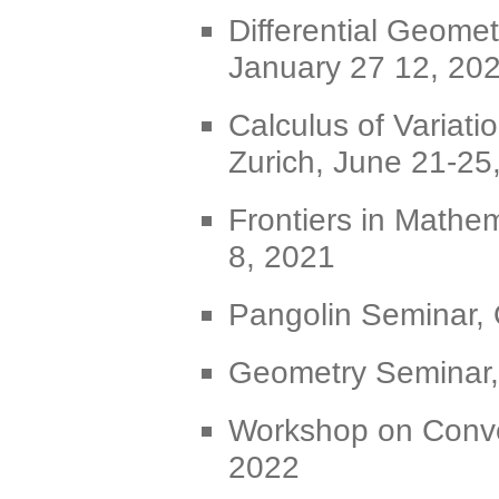
Differential Geomet
January 27 12, 20
Calculus of Variat
Zurich, June 21-25
Frontiers in Mathem
8, 2021
Pangolin Seminar, 
Geometry Seminar, 
Workshop on Conve
2022