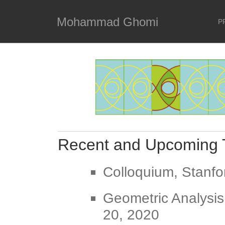
Mohammad Ghomi
P
Recent and Upcoming 
Colloquium, Stanfo
Geometric Analysis
20, 2020