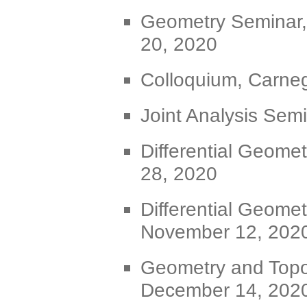
Geometry Seminar,
20, 2020
Colloquium, Carneg
Joint Analysis Sem
Differential Geome
28, 2020
Differential Geomet
November 12, 202
Geometry and Topo
December 14, 202