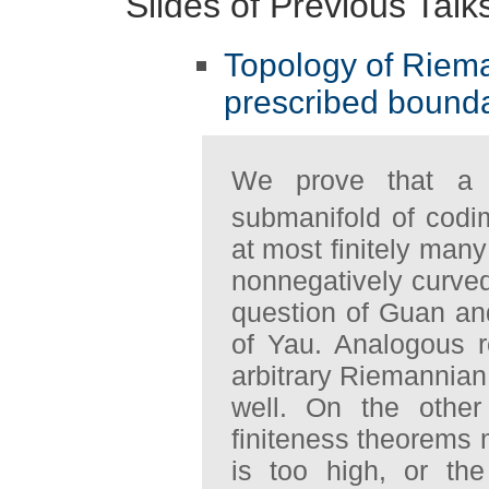
Slides of Previous Talk
Topology of Riem
prescribed bound
We prove that a 
submanifold of codi
at most finitely many
nonnegatively curved
question of Guan an
of Yau. Analogous re
arbitrary Riemannian
well. On the othe
finiteness theorems 
is too high, or th