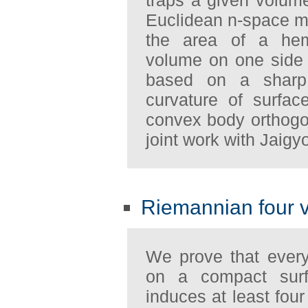
Euclidean n-space mu
the area of a hem
volume on one side 
based on a sharp e
curvature of surfa
convex body orthogon
joint work with Jaig
Riemannian four 
We prove that every
on a compact sur
induces at least fou