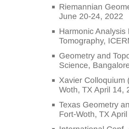
Riemannian Geometr
June 20-24, 2022
Harmonic Analysis
Tomography, ICERM
Geometry and Topol
Science, Bangalore
Xavier Colloquium 
Woth, TX April 14,
Texas Geometry an
Fort-Woth, TX April
International Conf.