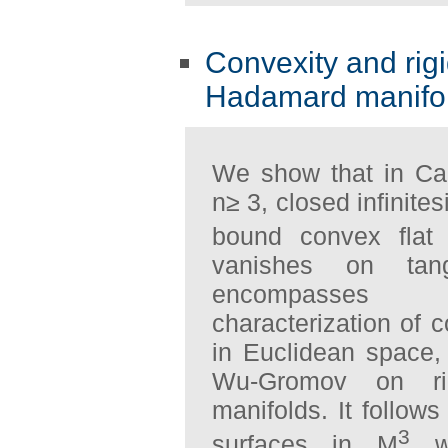
Convexity and rigi
Hadamard manifo
We show that in Ca
n≥ 3, closed infinit
bound convex flat 
vanishes on tan
encompasses Ch
characterization of
in Euclidean space,
Wu-Gromov on rig
manifolds. It follow
3
surfaces in M
wi