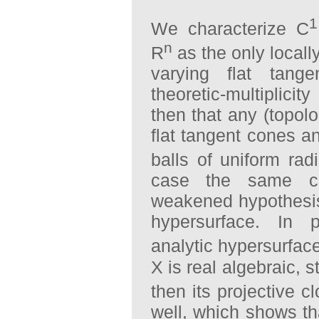
1
We characterize C
n
R
as the only locall
varying flat tan
theoretic-multiplici
then that any (topol
flat tangent cones a
balls of uniform rad
case the same co
weakened hypothesis
hypersurface. In p
analytic hypersurfac
X is real algebraic, 
then its projective c
well, which shows th