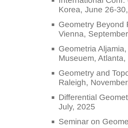
Korea, June 26-30
Geometry Beyond 
Vienna, September
Geometria Aljamia,
Museuem, Atlanta,
Geometry and Topo
Raleigh, November
Differential Geomet
July, 2025
Seminar on Geometr