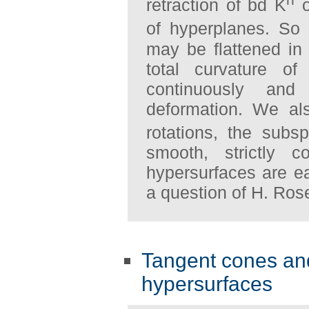
retraction of bd K
o
of hyperplanes. So
may be flattened in 
total curvature of
continuously and
deformation. We al
rotations, the sub
smooth, strictly c
hypersurfaces are ea
a question of H. Ros
Tangent cones and 
hypersurfaces