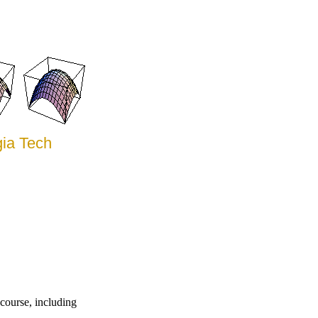
gia Tech
course, including