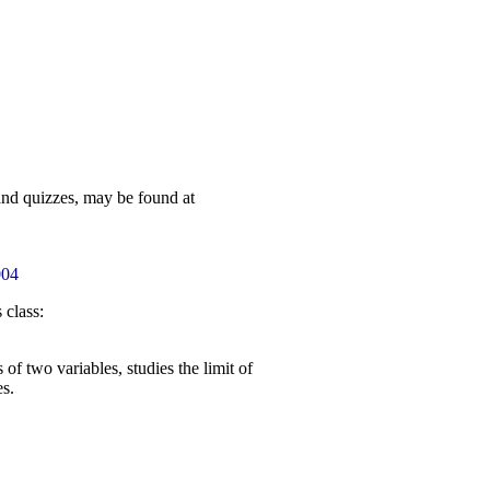
and quizzes, may be found at
004
 class:
f two variables, studies the limit of
s.