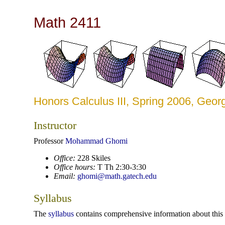
Math 2411
Honors Calculus III, Spring 2006, Geor
Instructor
Professor
Mohammad Ghomi
Office:
228 Skiles
Office hours:
T Th 2:30-3:30
Email:
ghomi@math.gatech.edu
Syllabus
The
syllabus
contains comprehensive information about this 