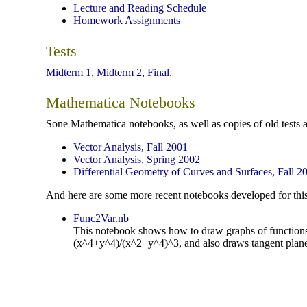
Lecture and Reading Schedule
Homework Assignments
Tests
Midterm 1
,
Midterm 2
,
Final
.
Mathematica Notebooks
Sone Mathematica notebooks, as well as copies of old tests 
Vector Analysis, Fall 2001
Vector Analysis, Spring 2002
Differential Geometry of Curves and Surfaces, Fall 2
And here are some more recent notebooks developed for this
Func2Var.nb
This notebook shows how to draw graphs of functions o
(x^4+y^4)/(x^2+y^4)^3, and also draws tangent plane