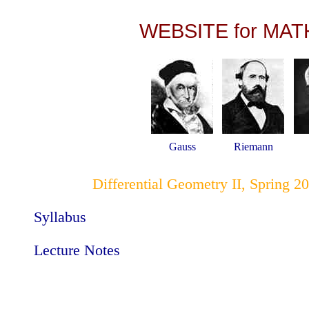
WEBSITE for MAT
Gauss
Riemann
Differential Geometry II, Spring 2
Syllabus
Lecture Notes