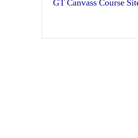
GT Canvass Course Sit