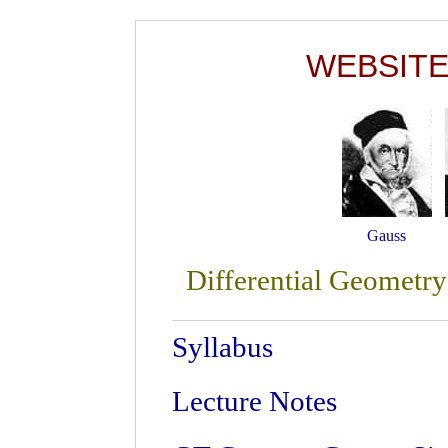
WEBSITE 
Gauss
Differential Geometry
Syllabus
Lecture Notes